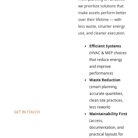
Our Innovation.
we prioritize solutions that
At Incsept, sustainability isn’t
make assets perform better
a slogan — it’s a delivery
over their lifetime — with
mindset. We design and
less waste, smarter energy
execute practical, efficient
use, and cleaner execution.
solutions across
construction, MEP, and HVAC
Efficient Systems
that reduce waste, improve
(HVAC & MEP choices
performance, and support
that reduce energy
long-term maintainability. We
and improve
take what works in nature —
performance)
efficiency, balance, resilience
Waste Reduction
— and apply it through
(smart planning,
engineering discipline and
accurate quantities,
modern tools.
clean site practices,
less rework)
GET IN TOUCH
Maintainability First
(access,
documentation, and
practical layouts for