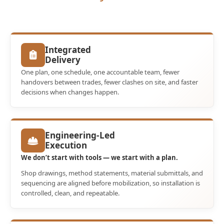
Integrated
Delivery
One plan, one schedule, one accountable team, fewer
handovers between trades, fewer clashes on site, and faster
decisions when changes happen.
Engineering-Led
Execution
We don’t start with tools — we start with a plan.
Shop drawings, method statements, material submittals, and
sequencing are aligned before mobilization, so installation is
controlled, clean, and repeatable.