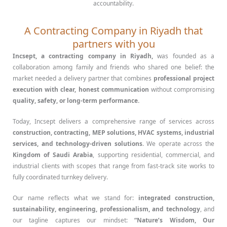
accountability.
A Contracting Company in Riyadh that
partners with you
Incsept, a contracting company in Riyadh,
was founded as a
collaboration among family and friends who shared one belief: the
market needed a delivery partner that combines
professional project
execution with clear, honest communication
without compromising
quality, safety, or long-term performance.
Today, Incsept delivers a comprehensive range of services across
construction, contracting, MEP solutions, HVAC systems, industrial
services, and technology-driven solutions
. We operate across the
Kingdom of Saudi Arabia
, supporting residential, commercial, and
industrial clients with scopes that range from fast-track site works to
fully coordinated turnkey delivery.
Our name reflects what we stand for:
integrated construction,
sustainability, engineering, professionalism, and technology
, and
our tagline captures our mindset:
“Nature’s Wisdom, Our