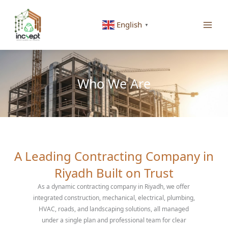
Skip
to
English
▼
content
Who We Are
A Leading Contracting Company in
Riyadh Built on Trust
As a dynamic contracting company in Riyadh, we offer
integrated construction, mechanical, electrical, plumbing,
HVAC, roads, and landscaping solutions, all managed
under a single plan and professional team for clear