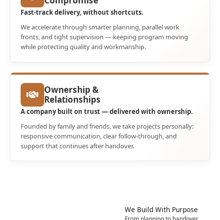
Compromise
Fast-track delivery, without shortcuts.
We accelerate through smarter planning, parallel work
fronts, and tight supervision — keeping program moving
while protecting quality and workmanship.
Ownership &
Relationships
A company built on trust — delivered with ownership.
Founded by family and friends, we take projects personally:
responsive communication, clear follow-through, and
support that continues after handover.
Sustainability
We Build With Purpose
Nature’s Wisdom.
From planning to handover,