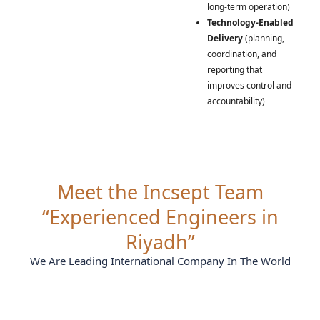
long-term operation)
Technology-Enabled
Delivery
(planning,
coordination, and
reporting that
improves control and
accountability)
Meet the Incsept Team
“Experienced Engineers in
Riyadh”
We Are Leading International Company In The World