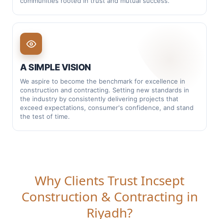
communities rooted in trust and mutual success.
Integration:
Connecting teams, scopes, and
timelines under one delivery plan
Construction:
Building with control, clarity, and
accountability
A SIMPLE VISION
Sustainability:
Efficient solutions that reduce waste
We aspire to become the benchmark for excellence in
and improve lifecycle performance
construction and contracting. Setting new standards in
the industry by consistently delivering projects that
Engineering:
Decisions backed by calculations,
exceed expectations, consumer's confidence, and stand
drawings, and method
the test of time.
Professionalism:
Documented quality, safety, and
clean handovers
Technology:
Smarter coordination, reporting, and
modern execution tools
Why Clients Trust Incsept
Construction & Contracting in
This mark is a reminder of how we work —
coordinated, disciplined, and built to last.
Riyadh?