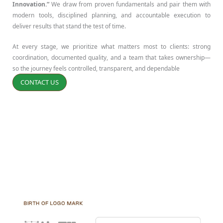
Innovation.”
We draw from proven fundamentals and pair them with
modern tools, disciplined planning, and accountable execution to
deliver results that stand the test of time.
At every stage, we prioritize what matters most to clients: strong
coordination, documented quality, and a team that takes ownership—
so the journey feels controlled, transparent, and dependable
CONTACT US