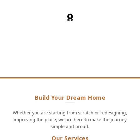
30+
Years of cumulative experience
Build Your Dream Home
Whether you are starting from scratch or redesigning,
improving the place, we are here to make the journey
simple and proud.
Our Services