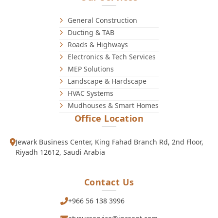
General Construction
Ducting & TAB
Roads & Highways
Electronics & Tech Services
MEP Solutions
Landscape & Hardscape
HVAC Systems
Mudhouses & Smart Homes
Office Location
Jewark Business Center, King Fahad Branch Rd, 2nd Floor,
Riyadh 12612, Saudi Arabia
Contact Us
+966 56 138 3996