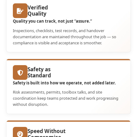
Verified
Quality
Quality you can track, not just “assure.”
Inspections, checklists, test records, and handover
documentation are maintained throughout the job — so
compliance is visible and acceptance is smoother.
Safety as
Standard
Safety is built into how we operate, not added later.
Risk assessments, permits, toolbox talks, and site
coordination keep teams protected and work progressing
without disruption.
Speed Without