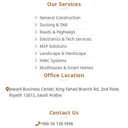
Our Services
General Construction
Ducting & TAB
Roads & Highways
Electronics & Tech Services
MEP Solutions
Landscape & Hardscape
HVAC Systems
Mudhouses & Smart Homes
Office Location
Jewark Business Center, King Fahad Branch Rd, 2nd Floor,
Riyadh 12612, Saudi Arabia
Contact Us
+966 56 138 3996