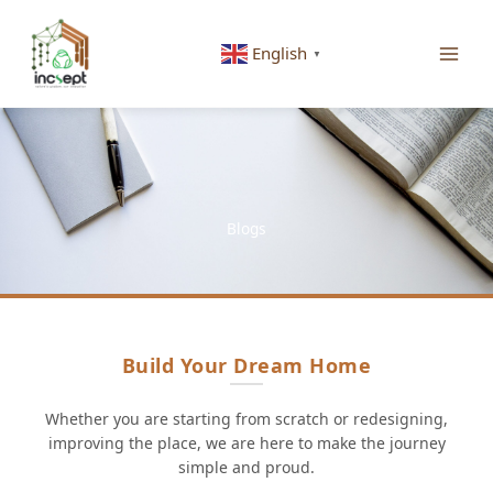
Skip
to
English
▼
content
Blogs
Build Your Dream Home
Whether you are starting from scratch or redesigning,
improving the place, we are here to make the journey
simple and proud.