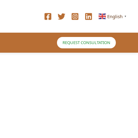
English
▼
REQUEST CONSULTATION