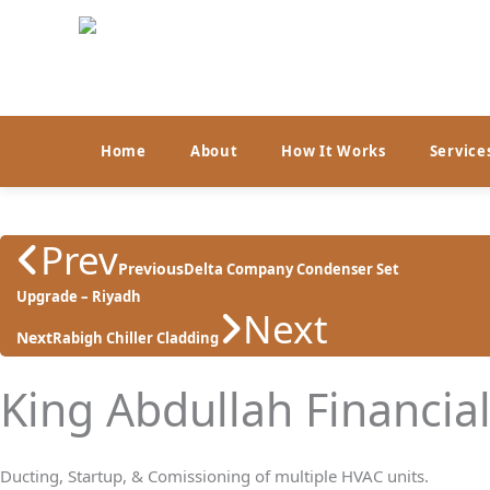
Skip
to
content
Home
About
How It Works
Service
Prev
Previous
Delta Company Condenser Set
Upgrade – Riyadh
Next
Next
Rabigh Chiller Cladding
King Abdullah Financia
Ducting, Startup, & Comissioning of multiple HVAC units.