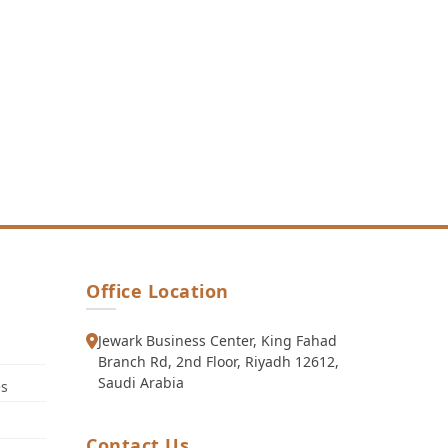
Office Location
Jewark Business Center, King Fahad
Branch Rd, 2nd Floor, Riyadh 12612,
Saudi Arabia
es
Contact Us