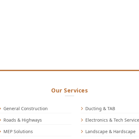
Our Services
General Construction
Ducting & TAB
Roads & Highways
Electronics & Tech Servic
MEP Solutions
Landscape & Hardscape