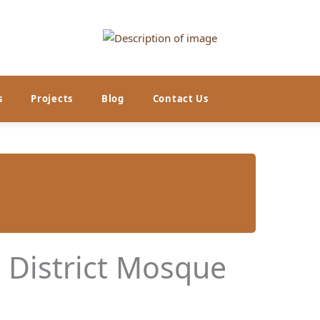
s
Projects
Blog
Contact Us
l District Mosque