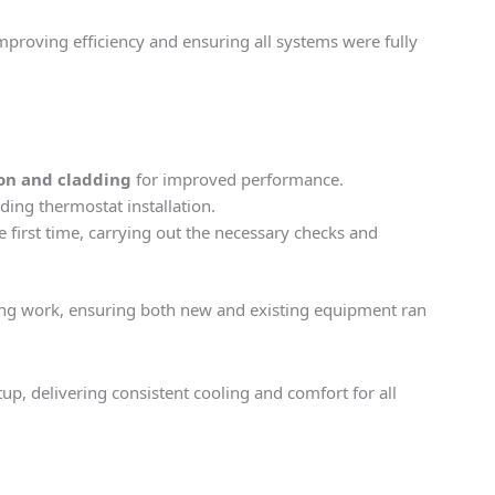
proving efficiency and ensuring all systems were fully
on and cladding
for improved performance.
uding thermostat installation.
e first time, carrying out the necessary checks and
ing work, ensuring both new and existing equipment ran
, delivering consistent cooling and comfort for all