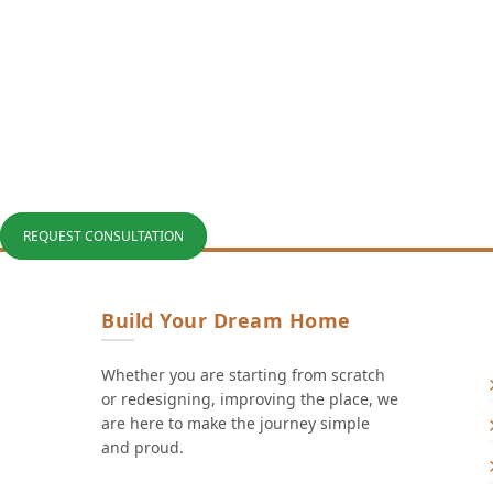
REQUEST CONSULTATION
Build Your Dream Home
Whether you are starting from scratch
or redesigning, improving the place, we
are here to make the journey simple
and proud.