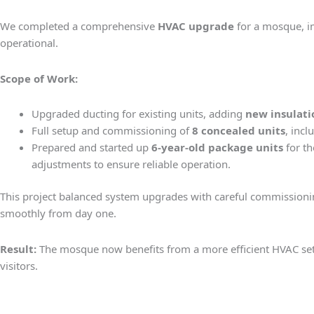
We completed a comprehensive
HVAC upgrade
for a mosque, im
operational.
Scope of Work:
Upgraded ducting for existing units, adding
new insulati
Full setup and commissioning of
8 concealed units
, incl
Prepared and started up
6-year-old package units
for th
adjustments to ensure reliable operation.
This project balanced system upgrades with careful commission
smoothly from day one.
Result:
The mosque now benefits from a more efficient HVAC setup
visitors.